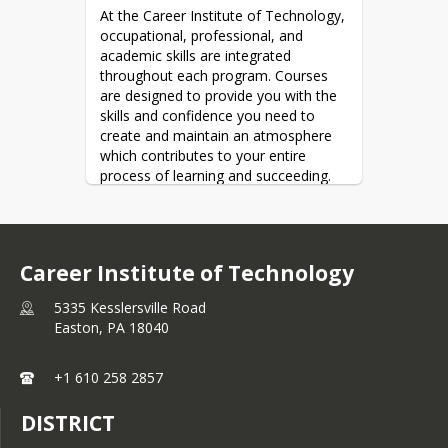
At the Career Institute of Technology, 
occupational, professional, and 
academic skills are integrated 
throughout each program. Courses 
are designed to provide you with the 
skills and confidence you need to 
create and maintain an atmosphere 
which contributes to your entire 
process of learning and succeeding. 
Take advantage of what we have to 
offer you and enjoy the challenges 
that will make learning rewarding.
The mission of Career Institute of 
Career Institute of Technology
Technology is to provide career and 
technical education in a safe and 
5335 Kesslersville Road
active environment.  Students will 
Easton,
PA
18040
leave CIT prepared to start careers 
and continue their education.
+1 610 258 2857
DISTRICT