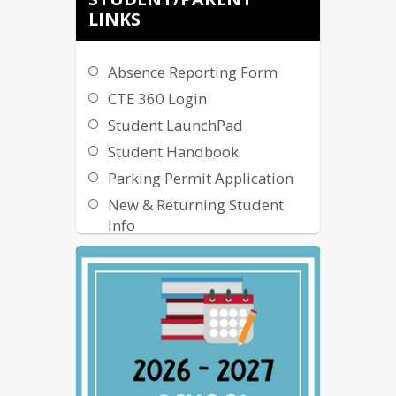
LINKS
Absence Reporting Form
CTE 360 Login
Student LaunchPad
Student Handbook
Parking Permit Application
New & Returning Student
Info
Flexible Instruction Day
Information
Flexible Instruction Day
Application
Online Instruction
Resources
NCC - Entrepreneurial