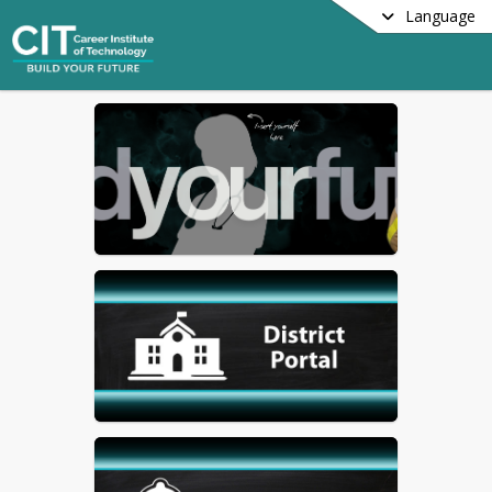
Language