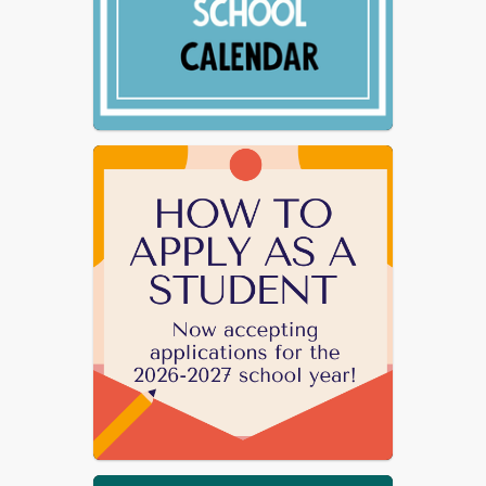
Mindset