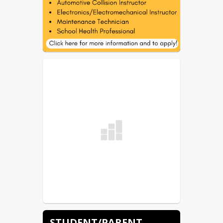
STUDENT/PARENT