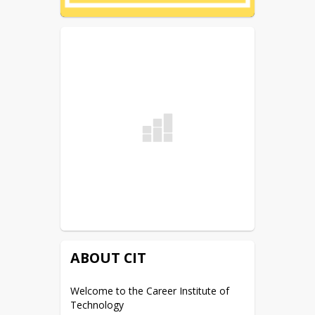
ABOUT CIT
Welcome to the Career Institute of 
Technology