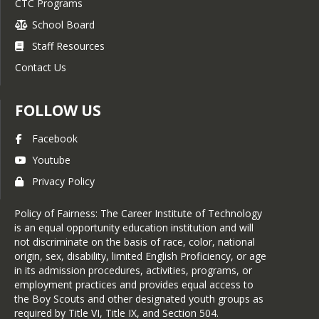
CTC Programs
School Board
Staff Resources
Contact Us
FOLLOW US
Facebook
Youtube
Privacy Policy
Policy of Fairness: The Career Institute of Technology
is an equal opportunity education institution and will
not discriminate on the basis of race, color, national
origin, sex, disability, limited English Proficiency, or age
in its admission procedures, activities, programs, or
employment practices and provides equal access to
the Boy Scouts and other designated youth groups as
required by Title VI, Title IX, and Section 504.