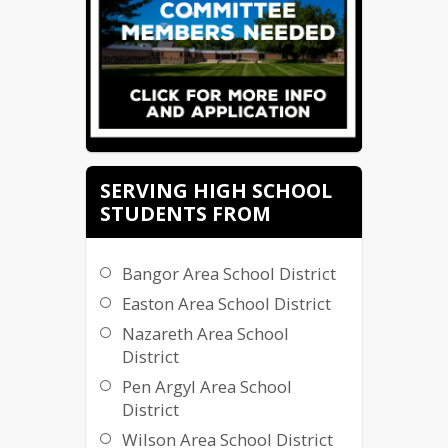
SERVING HIGH SCHOOL
STUDENTS FROM
Bangor Area School District
Easton Area School District
Nazareth Area School
District
Pen Argyl Area School
District
Wilson Area School District