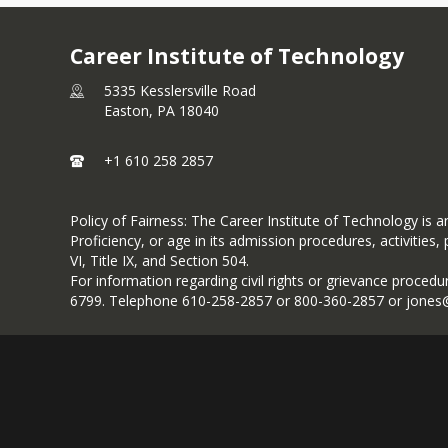
Career Institute of Technology
5335 Kesslersville Road
Easton,
PA
18040
+1 610 258 2857
Policy of Fairness: The Career Institute of Technology is an 
Proficiency, or age in its admission procedures, activiti
VI, Title IX, and Section 504.
For information regarding civil rights or grievance procedu
6799. Telephone 610-258-2857 or 800-360-2857 or jones