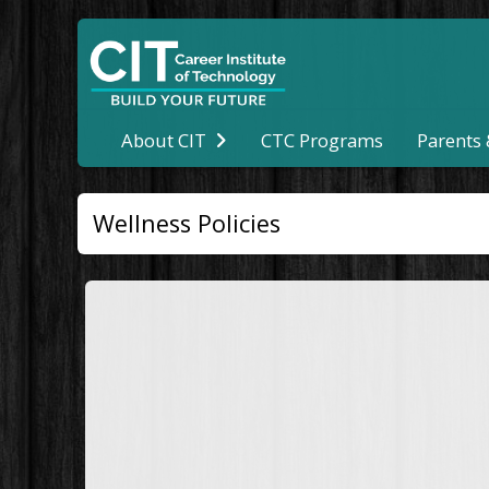
CTC Programs
About CIT
Parents
Wellness Policies