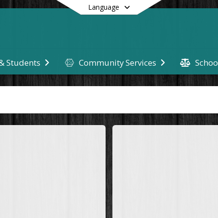
Language
Schoo
 & Students
Community Services
End of main menu