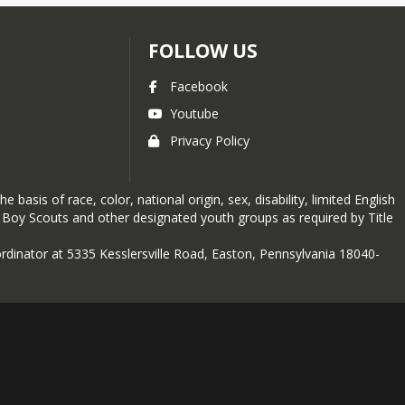
FOLLOW US
Facebook
Youtube
Privacy Policy
basis of race, color, national origin, sex, disability, limited English
e Boy Scouts and other designated youth groups as required by Title
oordinator at 5335 Kesslersville Road, Easton, Pennsylvania 18040-