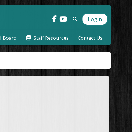
Login
l Board
Staff Resources
Contact Us