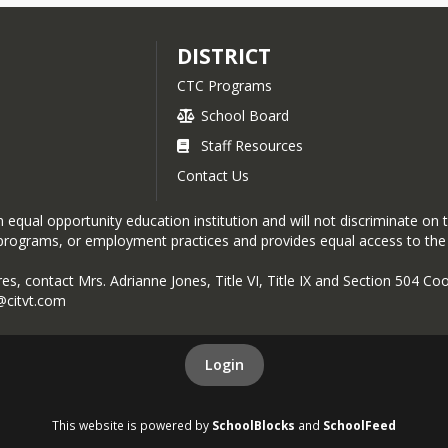
DISTRICT
CTC Programs
School Board
Staff Resources
Contact Us
equal opportunity education institution and will not discriminate on the 
es, programs, or employment practices and provides equal access to th
res, contact Mrs. Adrianne Jones, Title VI, Title IX and Section 504 C
@citvt.com
Login
This website is powered by
SchoolBlocks
and
SchoolFeed